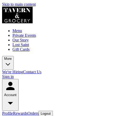
Skip to main content
Menu
Private Events
Our Story
Lost Saint
Gift Cards
More
We're Hiring
Contact Us
Sign in
Account
Profile
Rewards
Orders
Logout