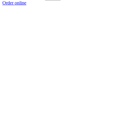
Order online