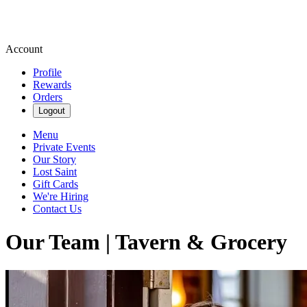
Account
Profile
Rewards
Orders
Logout
Menu
Private Events
Our Story
Lost Saint
Gift Cards
We're Hiring
Contact Us
Our Team | Tavern & Grocery