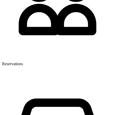
Reservations