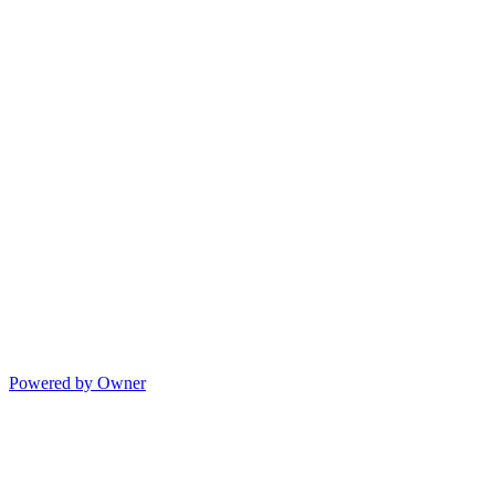
Powered by Owner