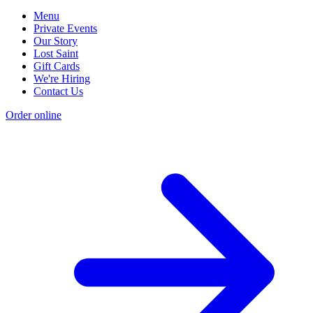
Menu
Private Events
Our Story
Lost Saint
Gift Cards
We're Hiring
Contact Us
Order online