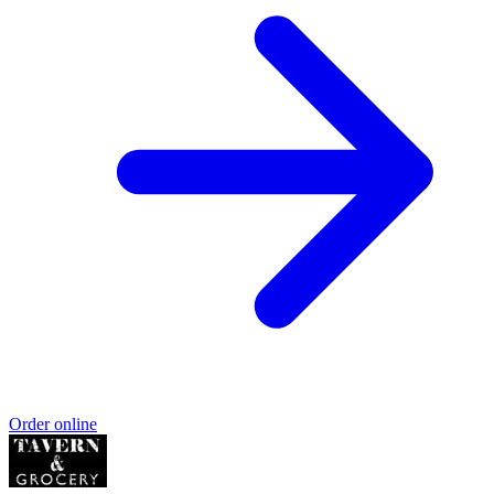
Order online