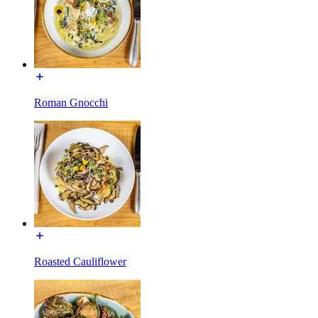
Roman Gnocchi
Roasted Cauliflower