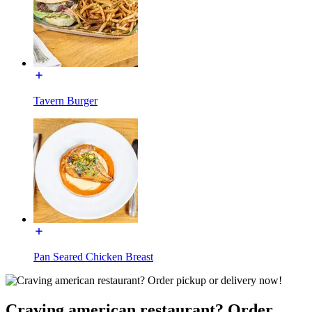
Tavern Burger
Pan Seared Chicken Breast
Craving american restaurant? Order