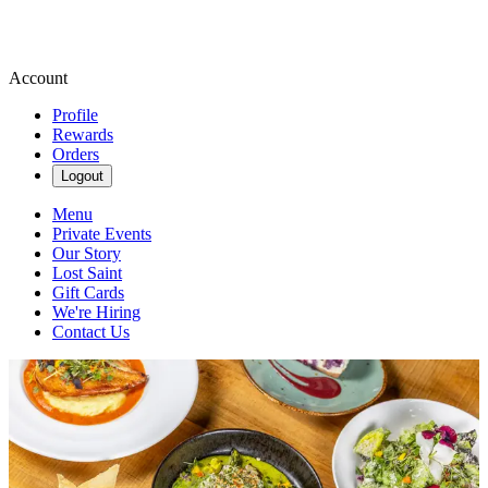
Account
Profile
Rewards
Orders
Logout
Menu
Private Events
Our Story
Lost Saint
Gift Cards
We're Hiring
Contact Us