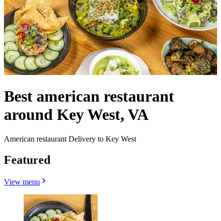
Best american restaurant
around Key West, VA
American restaurant Delivery to Key West
Featured
View menu