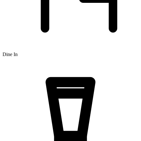
Dine In