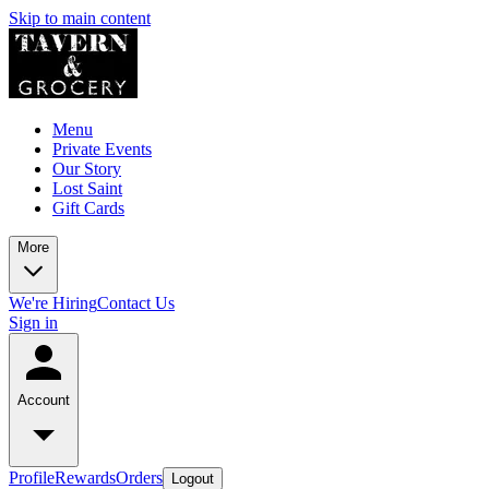
Skip to main content
Menu
Private Events
Our Story
Lost Saint
Gift Cards
More
We're Hiring
Contact Us
Sign in
Account
Profile
Rewards
Orders
Logout