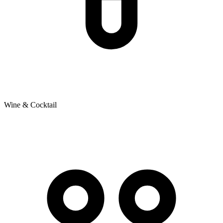
Wine & Cocktail