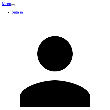
Menu
Sign in