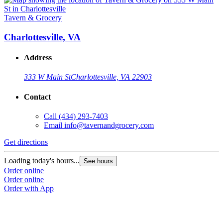
Tavern & Grocery
Charlottesville, VA
Address
333 W Main St
Charlottesville, VA 22903
Contact
Call
(434) 293-7403
Email
info@tavernandgrocery.com
Get directions
Loading today's hours...
See hours
Order online
Order online
Order with App