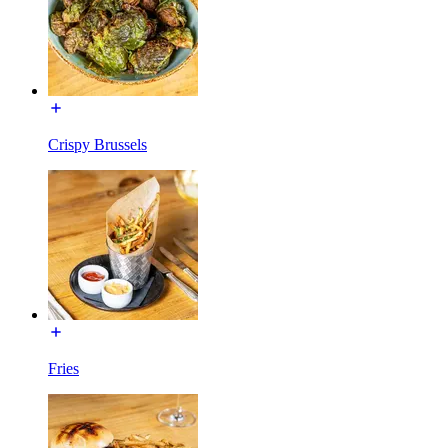
Crispy Brussels
Fries