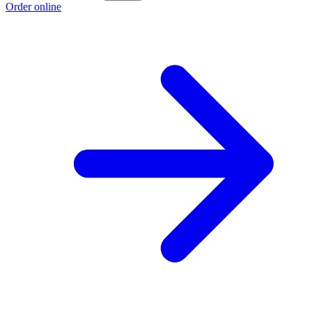
Order online