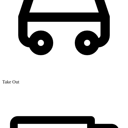
Take Out