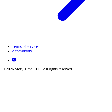
Terms of service
Accessibility
© 2026 Story Time LLC. All rights reserved.