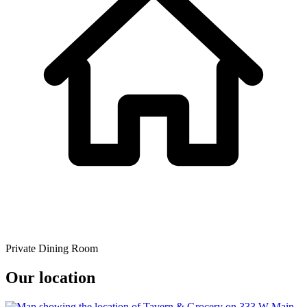
Private Dining Room
Our location