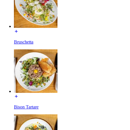
Bruschetta
Bison Tartare