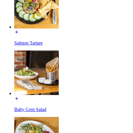
Salmon Tartare
Baby Gem Salad