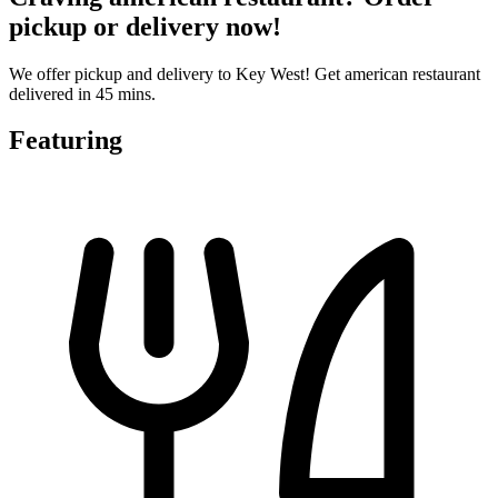
pickup or delivery now!
We offer pickup and delivery to Key West! Get american restaurant
delivered in 45 mins.
Featuring