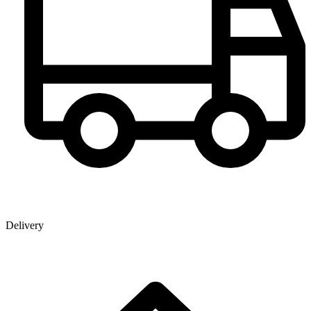
Delivery