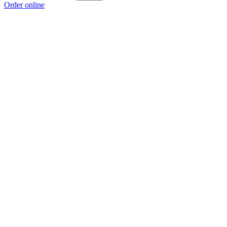
Order online