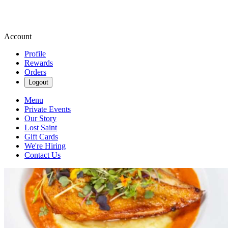
Account
Profile
Rewards
Orders
Logout
Menu
Private Events
Our Story
Lost Saint
Gift Cards
We're Hiring
Contact Us