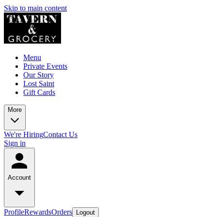
Skip to main content
Menu
Private Events
Our Story
Lost Saint
Gift Cards
More
We're Hiring
Contact Us
Sign in
Account
Profile
Rewards
Orders
Logout